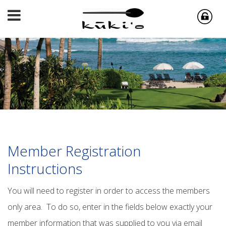
Member Registration
Instructions
You will need to register in order to access the members
only area. To do so, enter in the fields below exactly your
member information that was supplied to you via email