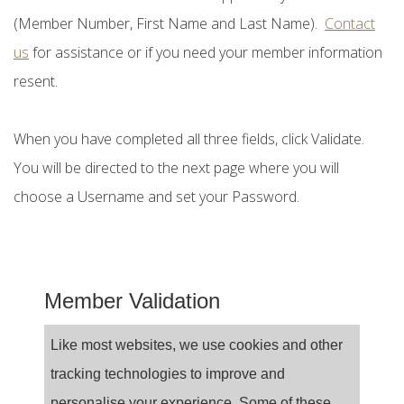
(Member Number, First Name and Last Name).
Contact
us
for assistance or if you need your member information
resent.
When you have completed all three fields, click Validate.
You will be directed to the next page where you will
choose a Username and set your Password.
Member Validation
Like most websites, we use cookies and other
tracking technologies to improve and
personalise your experience. Some of these